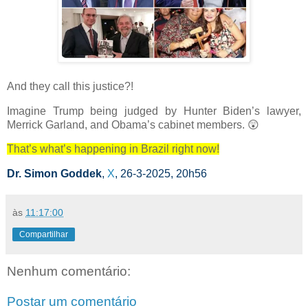
And they call this justice?!
Imagine Trump being judged by Hunter Biden’s lawyer,
Merrick Garland, and Obama’s cabinet members.
😲
That’s what’s happening in Brazil right now!
Dr. Simon Goddek
,
X
, 26-3-2025, 20h56
às
11:17:00
Compartilhar
Nenhum comentário:
Postar um comentário