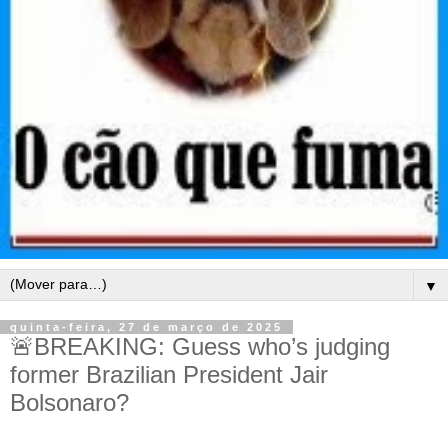
▼
quinta-feira, 27 de março de 2025
🚨BREAKING: Guess who’s judging
former Brazilian President Jair
Bolsonaro?