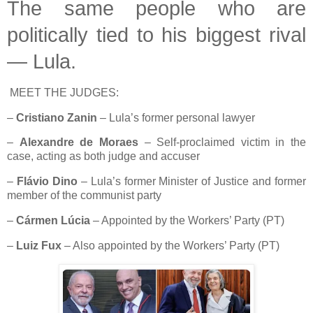
The same people who are
politically tied to his biggest rival
— Lula.
MEET THE JUDGES:
–
Cristiano Zanin
– Lula’s former personal lawyer
–
Alexandre de Moraes
– Self-proclaimed victim in the
case, acting as both judge and accuser
–
Flávio Dino
– Lula’s former Minister of Justice and former
member of the communist party
–
Cármen Lúcia
– Appointed by the Workers’ Party (PT)
–
Luiz Fux
– Also appointed by the Workers’ Party (PT)