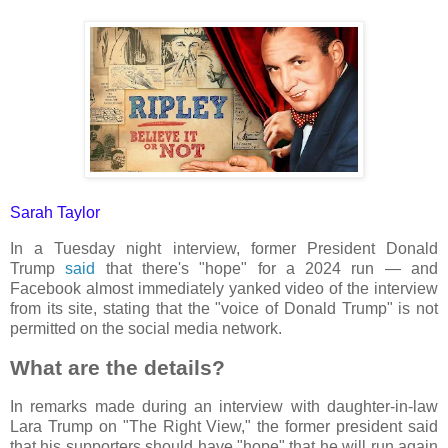
Sarah Taylor
In a Tuesday night interview, former President Donald
Trump
said
that there's "hope" for a 2024 run — and
Facebook almost immediately yanked video of the interview
from its site, stating that the "voice of Donald Trump" is not
permitted on the social media network.
What are the details?
In remarks made during an interview with daughter-in-law
Lara Trump on "The Right View," the former president said
that his supporters should have "hope" that he will run again