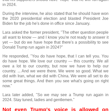
in 2024.
During the interview, he also stated that he should have won
the 2020 presidential election and blasted President Joe
Biden for the job he's done in office since January.
Lara asked the former president, "The other question people
all want to know — and I know you're not ready to answer it
yet — but do we have hope that there's a possibility to see
Donald Trump run again in 2024?"
He responded, "You do have hope, that I can tell you. You
do have hope. We love our country — this country. We all
owe a lot to our country, but now we have to help our
country. ... And we were there. We were so good. What we
did with Iran, what we did with China. We were all set to do
some great things. And then you see what's going on right
now."
Lara later added, "So we may see a Trump run again in
2024. Stay tuned, ladies and gentlemen."
Not even Trump's voice is allowed on