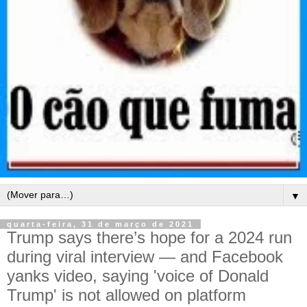
▼
quarta-feira, 31 de março de 2021
Trump says there’s hope for a 2024 run
during viral interview — and Facebook
yanks video, saying 'voice of Donald
Trump' is not allowed on platform