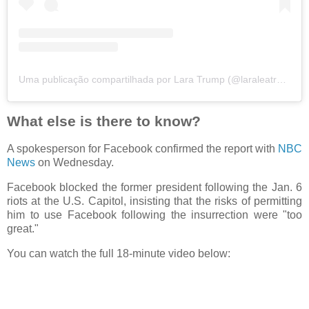
Uma publicação compartilhada por Lara Trump (@laraleatrump)
What else is there to know?
A spokesperson for Facebook confirmed the report with
NBC
News
on Wednesday.
Facebook blocked the former president following the Jan. 6
riots at the U.S. Capitol, insisting that the risks of permitting
him to use Facebook following the insurrection were "too
great."
You can watch the full 18-minute video below: