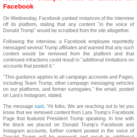
Facebook
On Wednesday, Facebook yanked instances of the interview
off its platform, stating that any content "in the voice of
Donald Trump" would be scrubbed from the site altogether.
Following the interview, a Facebook employee reportedly
messaged several Trump affiliates and warned that any such
content would be removed from the platform and that
continued infractions could result in "additional limitations on
accounts that posted it."
"This guidance applies to all campaign accounts and Pages,
including Team Trump, other campaign messaging vehicles
on our platforms, and former surrogates," the email, posted
on Lara's Instagram, stated.
The message
said
, "Hi folks. We are reaching out to let you
know that we removed content from Lara Trump's Facebook
Page that featured President Trump speaking. In line with
the block we placed on Donald Trump's Facebook and
Instagram accounts, further content posted in the voice of
Donald Trump will be removed and result in additional