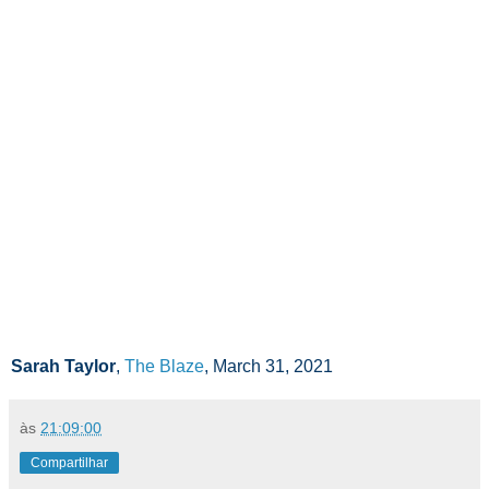
Sarah Taylor
,
The Blaze
, March 31, 2021
às
21:09:00
Compartilhar