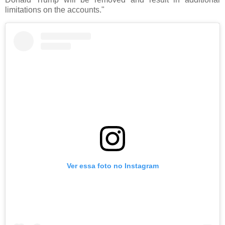
limitations on the accounts."
Ver essa foto no Instagram