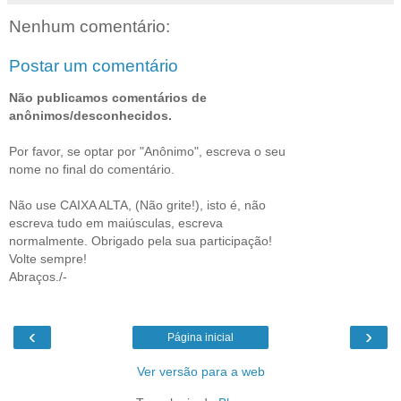
Nenhum comentário:
Postar um comentário
Não publicamos comentários de
anônimos/desconhecidos.
Por favor, se optar por "Anônimo", escreva o seu
nome no final do comentário.
Não use CAIXA ALTA, (Não grite!), isto é, não
escreva tudo em maiúsculas, escreva
normalmente. Obrigado pela sua participação!
Volte sempre!
Abraços./-
‹
›
Página inicial
Ver versão para a web